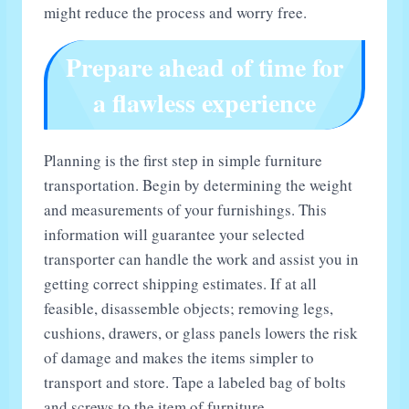
might reduce the process and worry free.
Prepare ahead of time for
a flawless experience
Planning is the first step in simple furniture
transportation. Begin by determining the weight
and measurements of your furnishings. This
information will guarantee your selected
transporter can handle the work and assist you in
getting correct shipping estimates. If at all
feasible, disassemble objects; removing legs,
cushions, drawers, or glass panels lowers the risk
of damage and makes the items simpler to
transport and store. Tape a labeled bag of bolts
and screws to the item of furniture.