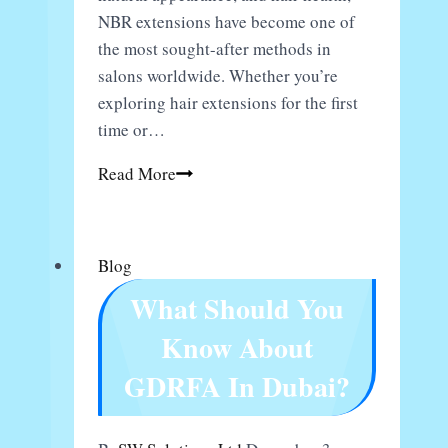
NBR extensions have become one of
the most sought-after methods in
salons worldwide. Whether you’re
exploring hair extensions for the first
time or…
Natural
Read More
Beaded
Rows
Hair
Blog
Extensions:
What Should You
What
to
Know About
Expect
GDRFA In Dubai?
&
Why
They’re