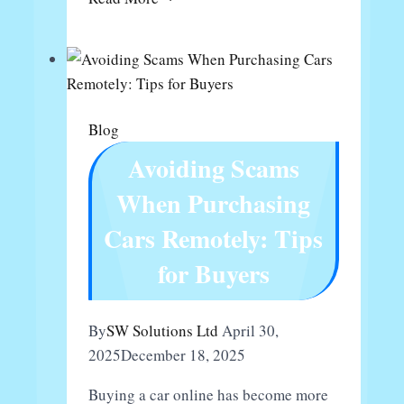
Franchise
Mixue
Berapa
Blog
Avoiding Scams
When Purchasing
Cars Remotely: Tips
for Buyers
By
SW Solutions Ltd
April 30,
2025
December 18, 2025
Buying a car online has become more