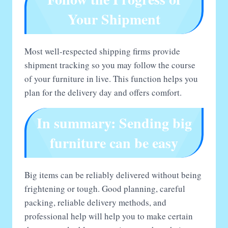
Your Shipment
Most well-respected shipping firms provide
shipment tracking so you may follow the course
of your furniture in live. This function helps you
plan for the delivery day and offers comfort.
In summary: Sending big
furniture can be easy
Big items can be reliably delivered without being
frightening or tough. Good planning, careful
packing, reliable delivery methods, and
professional help will help you to make certain