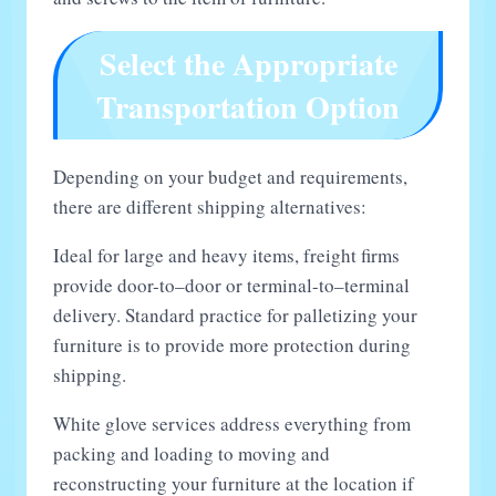
Select the Appropriate
Transportation Option
Depending on your budget and requirements,
there are different shipping alternatives:
Ideal for large and heavy items, freight firms
provide door-to–door or terminal-to–terminal
delivery. Standard practice for palletizing your
furniture is to provide more protection during
shipping.
White glove services address everything from
packing and loading to moving and
reconstructing your furniture at the location if