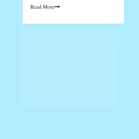
The
Read More
Ultimate
Guide
to
Backyard
Artificial
Putting
Green
Installation
Menu Masakan Harian
Solaria Menu
Menu Rocket Chicken