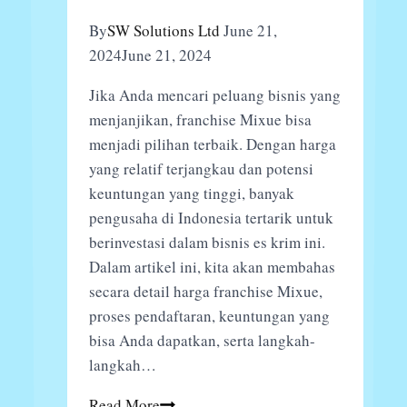
By
SW Solutions Ltd
June 21,
2024
June 21, 2024
Jika Anda mencari peluang bisnis yang
menjanjikan, franchise Mixue bisa
menjadi pilihan terbaik. Dengan harga
yang relatif terjangkau dan potensi
keuntungan yang tinggi, banyak
pengusaha di Indonesia tertarik untuk
berinvestasi dalam bisnis es krim ini.
Dalam artikel ini, kita akan membahas
secara detail harga franchise Mixue,
proses pendaftaran, keuntungan yang
bisa Anda dapatkan, serta langkah-
langkah…
Harga
Read More