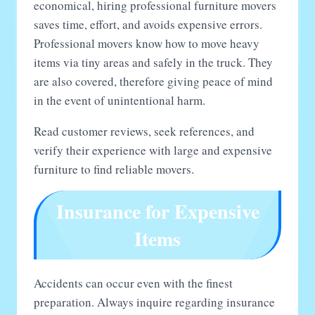
economical, hiring professional furniture movers
saves time, effort, and avoids expensive errors.
Professional movers know how to move heavy
items via tiny areas and safely in the truck. They
are also covered, therefore giving peace of mind
in the event of unintentional harm.
Read customer reviews, seek references, and
verify their experience with large and expensive
furniture to find reliable movers.
Insurance for Expensive
Items
Accidents can occur even with the finest
preparation. Always inquire regarding insurance