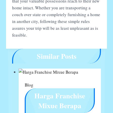
that your valuable possessions reach to their new
home intact. Whether you are transporting a
couch over state or completely furnishing a home
in another city, following these simple rules
assures your trip will be as least unpleasant as is
feasible.
Similar Posts
Blog
Harga Franchise
Mixue Berapa