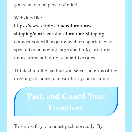
you want actual peace of mind.
Websites like
https://www.shiply.com/us/furniture-
shipping/north-carolina-furniture-shipping
connect you with experienced transporters who
specialize in moving large and bulky furniture
items, often at highly competitive rates.
Think about the method you select in terms of the
urgency, distance, and worth of your furniture.
Pack and Guard Your
Furniture
To ship safely, one must pack correctly. By