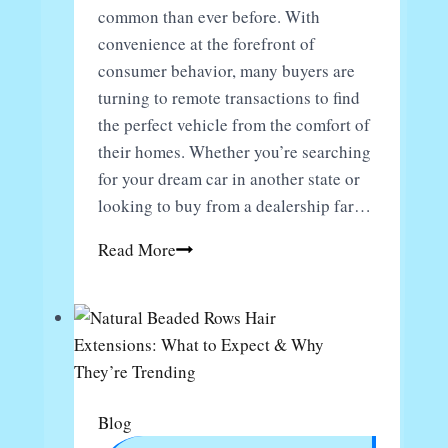
common than ever before. With
convenience at the forefront of
consumer behavior, many buyers are
turning to remote transactions to find
the perfect vehicle from the comfort of
their homes. Whether you’re searching
for your dream car in another state or
looking to buy from a dealership far…
Avoiding
Read More
Scams
When
Purchasing
Cars
Remotely:
Tips
Blog
for