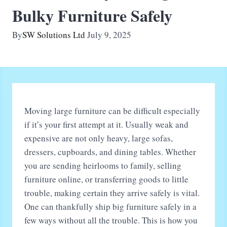
Bulky Furniture Safely
By
SW Solutions Ltd
July 9, 2025
Moving large furniture can be difficult especially
if it’s your first attempt at it. Usually weak and
expensive are not only heavy, large sofas,
dressers, cupboards, and dining tables. Whether
you are sending heirlooms to family, selling
furniture online, or transferring goods to little
trouble, making certain they arrive safely is vital.
One can thankfully ship big furniture safely in a
few ways without all the trouble. This is how you