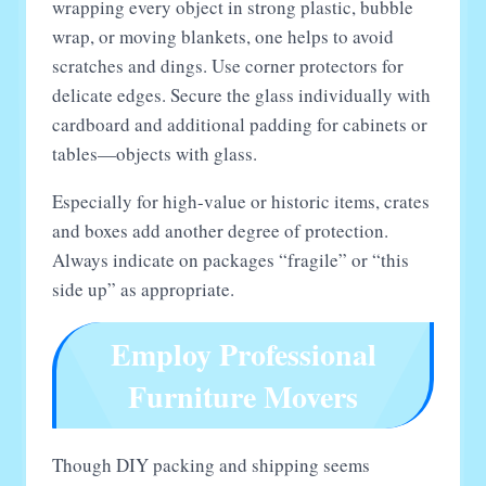
wrapping every object in strong plastic, bubble
wrap, or moving blankets, one helps to avoid
scratches and dings. Use corner protectors for
delicate edges. Secure the glass individually with
cardboard and additional padding for cabinets or
tables—objects with glass.
Especially for high-value or historic items, crates
and boxes add another degree of protection.
Always indicate on packages “fragile” or “this
side up” as appropriate.
Employ Professional
Furniture Movers
Though DIY packing and shipping seems