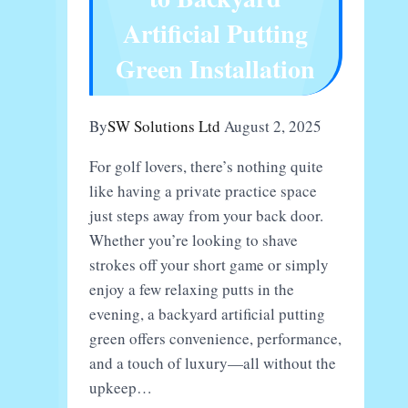
Speaker
Artificial Putting
Green Installation
By
SW Solutions Ltd
August 2, 2025
For golf lovers, there’s nothing quite
like having a private practice space
just steps away from your back door.
Whether you’re looking to shave
strokes off your short game or simply
enjoy a few relaxing putts in the
evening, a backyard artificial putting
green offers convenience, performance,
and a touch of luxury—all without the
upkeep…