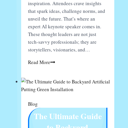
inspiration. Attendees crave insights
that spark ideas, challenge norms, and
unveil the future. That’s where an
expert AI keynote speaker comes in.
These thought leaders are not just
tech-savvy professionals; they are
storytellers, visionaries, and…
Transform
Read More
Your
Next
Event
With
An
Blog
Expert
The Ultimate Guide
AI
Keynote
to Backyard