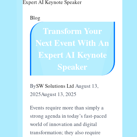
About
GDRFA
Blog
In
Transform Your
Dubai?
Next Event With An
Expert AI Keynote
Speaker
By
SW Solutions Ltd
August 13,
2025
August 13, 2025
Events require more than simply a
strong agenda in today’s fast-paced
world of innovation and digital
transformation; they also require