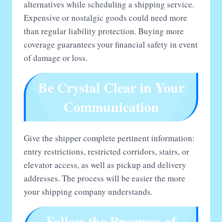
alternatives while scheduling a shipping service.
Expensive or nostalgic goods could need more
than regular liability protection. Buying more
coverage guarantees your financial safety in event
of damage or loss.
Be Crystal Clear in Your
Communication
Give the shipper complete pertinent information:
entry restrictions, restricted corridors, stairs, or
elevator access, as well as pickup and delivery
addresses. The process will be easier the more
your shipping company understands.
Follow the Progress of