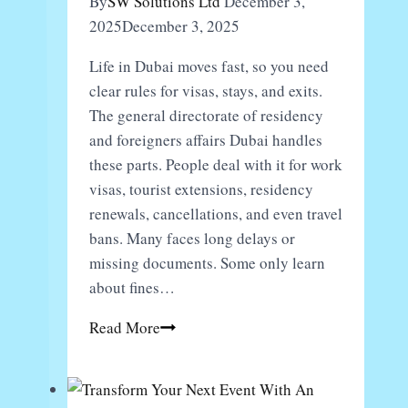
By
SW Solutions Ltd
December 3,
Trending
2025
December 3, 2025
Life in Dubai moves fast, so you need
clear rules for visas, stays, and exits.
The general directorate of residency
and foreigners affairs Dubai handles
these parts. People deal with it for work
visas, tourist extensions, residency
renewals, cancellations, and even travel
bans. Many faces long delays or
missing documents. Some only learn
about fines…
What
Read More
Should
You
Know