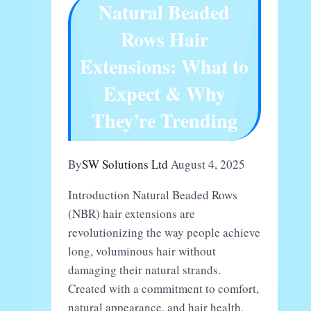
Natural Beaded
Buyers
Rows Hair
Extensions: What to
Expect & Why
They’re Trending
By
SW Solutions Ltd
August 4, 2025
Introduction Natural Beaded Rows
(NBR) hair extensions are
revolutionizing the way people achieve
long, voluminous hair without
damaging their natural strands.
Created with a commitment to comfort,
natural appearance, and hair health,