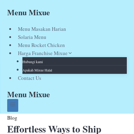
Skip
Menu Mixue
to
content
Menu Masakan Harian
Solaria Menu
Menu Rocket Chicken
Harga Franchise Mixue
Hubungi kami
Apakah Mixue Halal
Contact Us
Menu Mixue
Blog
Effortless Ways to Ship