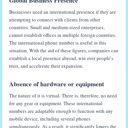
Global Business Presence
Businesses need an international presence if they are
attempting to connect with clients from other
countries. Small and medium-sized enterprises,
cannot establish offices in multiple foreign countries.
The international phone number is useful in this
situation. With the aid of these figures, companies can
establish a local presence abroad, win over people’s
trust, and accelerate their expansion.
Absence of hardware or equipment
The nature of it is virtual. There is, therefore, no need
for any gear or equipment. These international
numbers are adaptable enough to function with any
mobile device, including several phones
simultaneously. As a result, it significantly lowers the