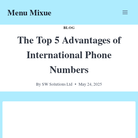
Skip
Menu Mixue
to
content
BLOG
The Top 5 Advantages of
International Phone
Numbers
By
SW Solutions Ltd
May 24, 2025