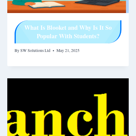
What Is Blooket and Why Is It So
Popular With Students?
By
SW Solutions Ltd
May 21, 2025