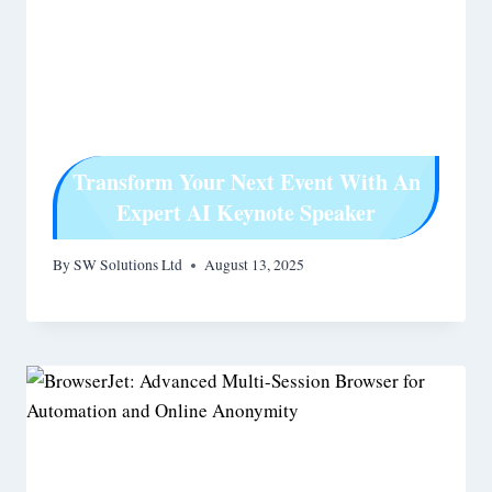
Transform Your Next Event With An
Expert AI Keynote Speaker
By
SW Solutions Ltd
August 13, 2025