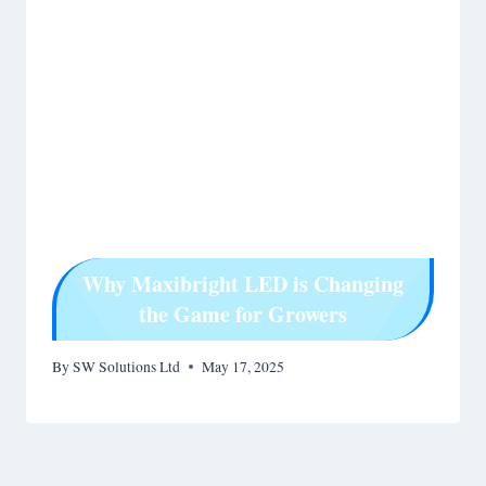
Why Maxibright LED is Changing
the Game for Growers
By
SW Solutions Ltd
May 17, 2025