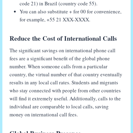
code 21) in Brazil (country code 55).
You can also substitute + for 00 for convenience,
for example, +55 21 XXX-XXXX.
Reduce the Cost of International Calls
The significant savings on international phone call
fees are a significant benefit of the global phone
number. When someone calls from a particular
country, the virtual number of that country eventually
results in any local call rates. Students and migrants
who stay connected with people from other countries
will find it extremely useful. Additionally, calls to the
individual are comparable to local calls, saving
money on international call fees.