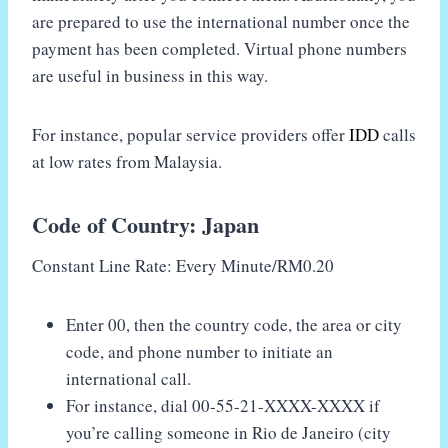
are prepared to use the international number once the
payment has been completed. Virtual phone numbers
are useful in business in this way.
For instance, popular service providers offer
IDD
calls
at low rates from Malaysia.
Code of Country: Japan
Constant Line Rate: Every Minute/RM0.20
Enter 00, then the country code, the area or city
code, and phone number to initiate an
international call.
For instance, dial 00-55-21-XXXX-XXXX if
you’re calling someone in Rio de Janeiro (city