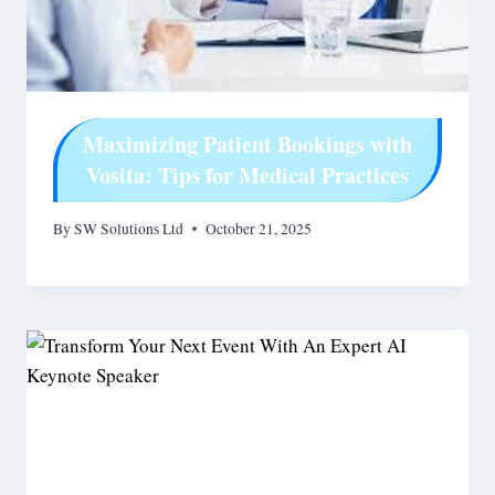
Maximizing Patient Bookings with
Vosita: Tips for Medical Practices
By
SW Solutions Ltd
October 21, 2025