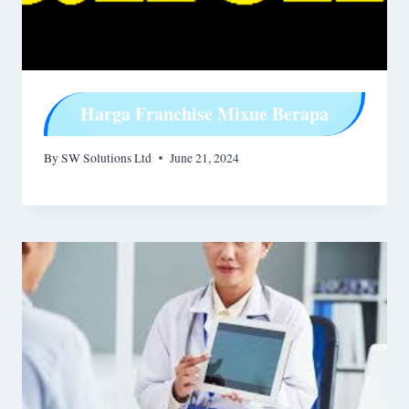
Harga Franchise Mixue Berapa
By
SW Solutions Ltd
June 21, 2024