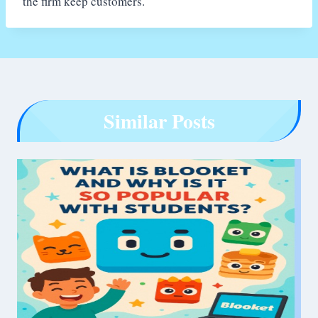
the firm keep customers.
Similar Posts