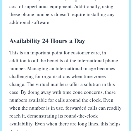
cost of superfluous equipment. Additionally, using
these phone numbers doesn’t require installing any
additional software.
Availability 24 Hours a Day
This is an important point for customer care, in
addition to all the benefits of the international phone
number. Managing an international image becomes
challenging for organisations when time zones
change. The virtual numbers offer a solution in this
case. By doing away with time zone concerns, these
numbers available for calls around the clock. Even
when the number is in use, forwarded calls can readily
reach it, demonstrating its round-the-clock
availability. Even when there are long lines, this helps