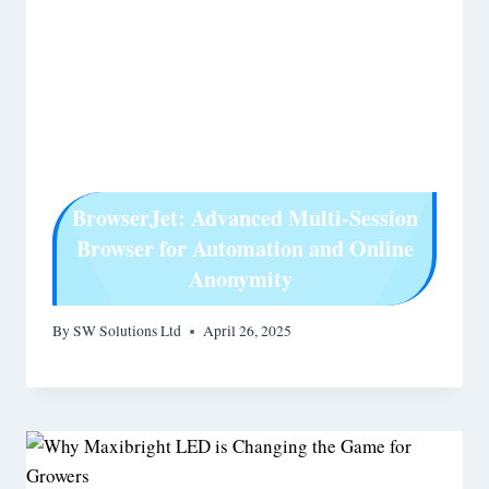
BrowserJet: Advanced Multi-Session
Browser for Automation and Online
Anonymity
By
SW Solutions Ltd
April 26, 2025