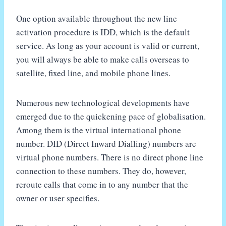
One option available throughout the new line
activation procedure is IDD, which is the default
service. As long as your account is valid or current,
you will always be able to make calls overseas to
satellite, fixed line, and mobile phone lines.
Numerous new technological developments have
emerged due to the quickening pace of globalisation.
Among them is the virtual international phone
number. DID (Direct Inward Dialling) numbers are
virtual phone numbers. There is no direct phone line
connection to these numbers. They do, however,
reroute calls that come in to any number that the
owner or user specifies.