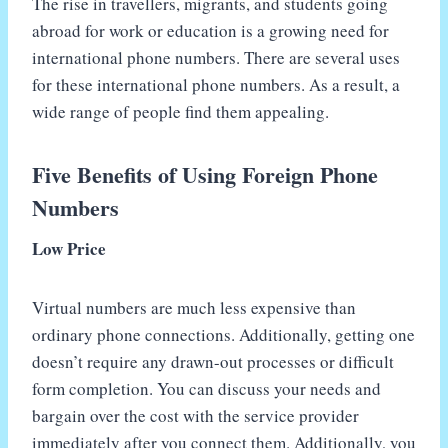
The rise in travellers, migrants, and students going
abroad for work or education is a growing need for
international phone numbers. There are several uses
for these international phone numbers. As a result, a
wide range of people find them appealing.
Five Benefits of Using Foreign Phone
Numbers
Low Price
Virtual numbers are much less expensive than
ordinary phone connections. Additionally, getting one
doesn’t require any drawn-out processes or difficult
form completion. You can discuss your needs and
bargain over the cost with the service provider
immediately after you connect them. Additionally, you