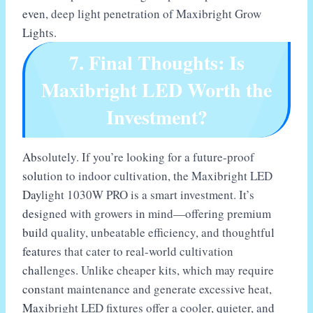
even, deep light penetration of Maxibright Grow
Lights.
7. Final Thoughts: Is
Maxibright LED Worth the
Investment?
Absolutely. If you’re looking for a future-proof
solution to indoor cultivation, the Maxibright LED
Daylight 1030W PRO is a smart investment. It’s
designed with growers in mind—offering premium
build quality, unbeatable efficiency, and thoughtful
features that cater to real-world cultivation
challenges. Unlike cheaper kits, which may require
constant maintenance and generate excessive heat,
Maxibright LED fixtures offer a cooler, quieter, and