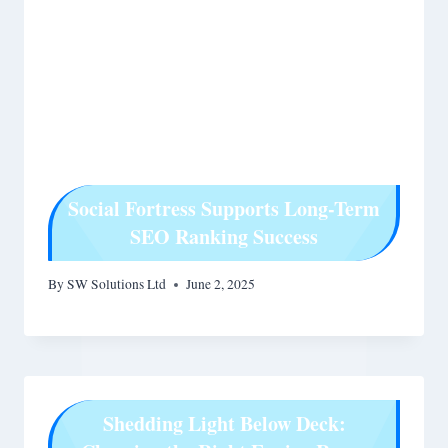
Social Fortress Supports Long-Term
SEO Ranking Success
By
SW Solutions Ltd
June 2, 2025
Shedding Light Below Deck: