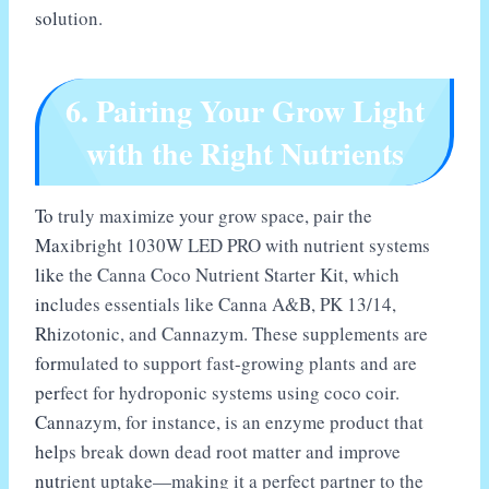
solution.
6. Pairing Your Grow Light
with the Right Nutrients
To truly maximize your grow space, pair the
Maxibright 1030W LED PRO with nutrient systems
like the Canna Coco Nutrient Starter Kit, which
includes essentials like Canna A&B, PK 13/14,
Rhizotonic, and Cannazym. These supplements are
formulated to support fast-growing plants and are
perfect for hydroponic systems using coco coir.
Cannazym, for instance, is an enzyme product that
helps break down dead root matter and improve
nutrient uptake—making it a perfect partner to the