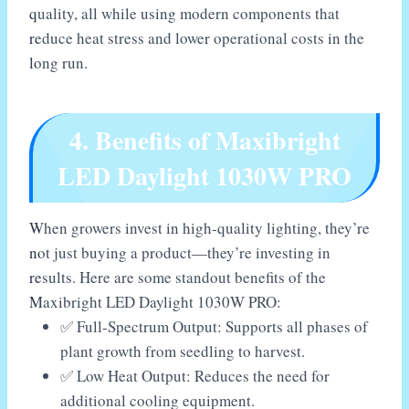
quality, all while using modern components that
reduce heat stress and lower operational costs in the
long run.
4. Benefits of Maxibright
LED Daylight 1030W PRO
When growers invest in high-quality lighting, they’re
not just buying a product—they’re investing in
results. Here are some standout benefits of the
Maxibright LED Daylight 1030W PRO:
✅ Full-Spectrum Output: Supports all phases of
plant growth from seedling to harvest.
✅ Low Heat Output: Reduces the need for
additional cooling equipment.