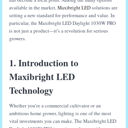
available in the market,
Maxibright LED
solutions are
setting a new standard for performance and value. In
particular, the Maxibright LED Daylight 1030W PRO
is not just a product—it’s a revolution for serious
growers.
1. Introduction to
Maxibright LED
Technology
Whether you’re a commercial cultivator or an
ambitious home grower, lighting is one of the most
vital investments you can make. The Maxibright LED