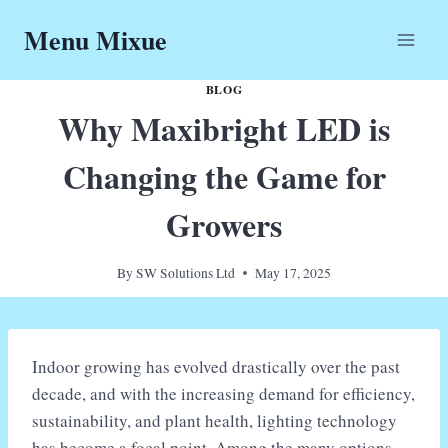
Skip
Menu Mixue
to
content
BLOG
Why Maxibright LED is
Changing the Game for
Growers
By
SW Solutions Ltd
May 17, 2025
Indoor growing has evolved drastically over the past
decade, and with the increasing demand for efficiency,
sustainability, and plant health, lighting technology
has become a focal point. Among the many options