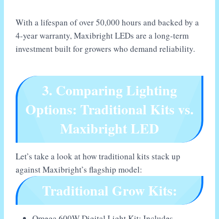
With a lifespan of over 50,000 hours and backed by a
4-year warranty, Maxibright LEDs are a long-term
investment built for growers who demand reliability.
3. Comparing Lighting
Options: Traditional Kits vs.
Maxibright LED
Let’s take a look at how traditional kits stack up
against Maxibright’s flagship model:
Traditional Grow Kits:
Omega 600W Digital Light Kit: Includes