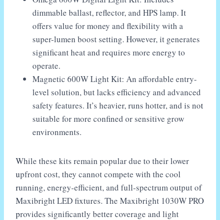
dimmable ballast, reflector, and HPS lamp. It
offers value for money and flexibility with a
super-lumen boost setting. However, it generates
significant heat and requires more energy to
operate.
Magnetic 600W Light Kit: An affordable entry-
level solution, but lacks efficiency and advanced
safety features. It’s heavier, runs hotter, and is not
suitable for more confined or sensitive grow
environments.
While these kits remain popular due to their lower
upfront cost, they cannot compete with the cool
running, energy-efficient, and full-spectrum output of
Maxibright LED fixtures. The Maxibright 1030W PRO
provides significantly better coverage and light