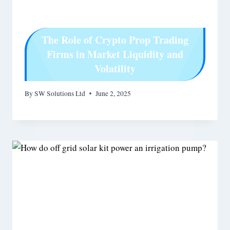
The Role of Crypto Prop Trading
Firms in Market Liquidity and
Volatility
By
SW Solutions Ltd
June 2, 2025