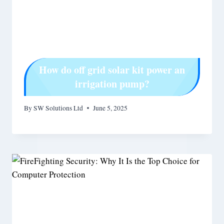
How do off grid solar kit power an
irrigation pump?
By
SW Solutions Ltd
June 5, 2025