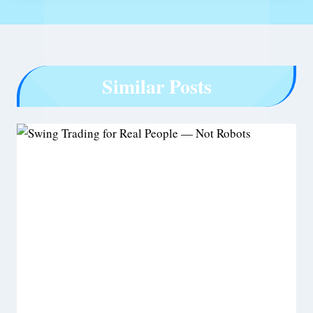
Similar Posts