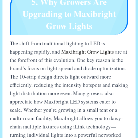
5. Why Growers Are
Upgrading to Maxibright
Grow Lights
The shift from traditional lighting to LED is
happening rapidly, and
Maxibright Grow Lights
are at
the forefront of this evolution. One key reason is the
brand’s focus on light spread and diode optimization.
The 10-strip design directs light outward more
efficiently, reducing the intensity hotspots and making
light distribution more even. Many growers also
appreciate how Maxibright LED systems cater to
scale. Whether you’re growing in a small tent or a
multi-room facility, Maxibright allows you to daisy-
chain multiple fixtures using iLink technology—
turning individual lights into a powerful networked