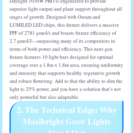
Daylight 1030W PRO is engineered to provide
superior light output and plant support throughout all
stages of growth. Designed with Osram and
LUMILED LED chips, this fixture delivers a massive
PPF of 2781 μmol/s and boasts fixture efficiency of
2.7 μmol/J—surpassing many of its competitors in
terms of both power and efficiency. This next-gen
fixture features 10 light bars designed for optimal
coverage over a 1.8m x 1.8m area, ensuring uniformity
and intensity that supports healthy vegetative growth
and robust flowering. Add to that the ability to dim the
light to 25% power, and you have a solution that’s not
only powerful but also adaptable.
2. The Technical Edge: Why
Maxibright Grow Lights
Stand Out