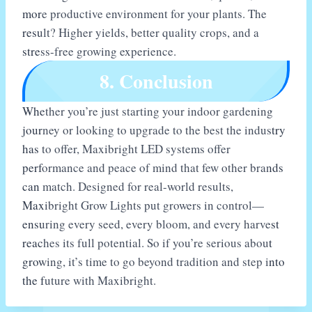
more productive environment for your plants. The
result? Higher yields, better quality crops, and a
stress-free growing experience.
8. Conclusion
Whether you’re just starting your indoor gardening
journey or looking to upgrade to the best the industry
has to offer, Maxibright LED systems offer
performance and peace of mind that few other brands
can match. Designed for real-world results,
Maxibright Grow Lights put growers in control—
ensuring every seed, every bloom, and every harvest
reaches its full potential. So if you’re serious about
growing, it’s time to go beyond tradition and step into
the future with Maxibright.