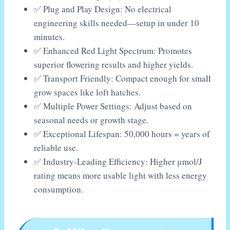
✅ Plug and Play Design: No electrical
engineering skills needed—setup in under 10
minutes.
✅ Enhanced Red Light Spectrum: Promotes
superior flowering results and higher yields.
✅ Transport Friendly: Compact enough for small
grow spaces like loft hatches.
✅ Multiple Power Settings: Adjust based on
seasonal needs or growth stage.
✅ Exceptional Lifespan: 50,000 hours = years of
reliable use.
✅ Industry-Leading Efficiency: Higher μmol/J
rating means more usable light with less energy
consumption.