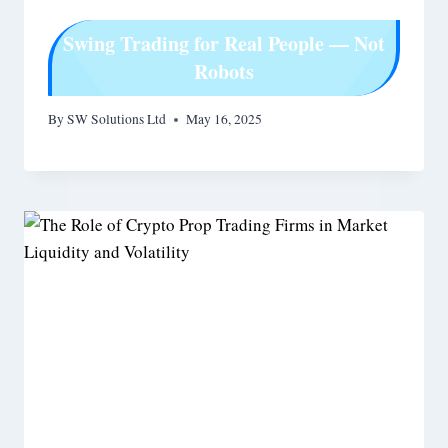
Swing Trading for Real People — Not
Robots
By
SW Solutions Ltd
May 16, 2025