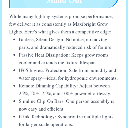
While many lighting systems promise performance,
few deliver it as consistently as Maxibright Grow
Lights. Here’s what gives them a competitive edge:
Fanless, Silent Design: No noise, no moving
parts, and dramatically reduced risk of failure.
Passive Heat Dissipation: Keeps grow rooms
cooler and extends the fixture lifespan.
IP65 Ingress Protection: Safe from humidity and
water spray—ideal for hydroponic environments.
Remote Dimming Capability: Adjust between
25%, 50%, 75%, and 100% power effortlessly.
Slimline Clip-On Bars: One-person assembly is
now easy and efficient.
iLink Technology: Synchronize multiple lights
for larger-scale operations.