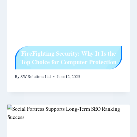
FireFighting Security: Why It Is the
Top Choice for Computer Protection
By
SW Solutions Ltd
June 12, 2025