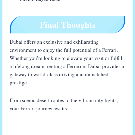
Final Thoughts
Dubai offers an exclusive and exhilarating
environment to enjoy the full potential of a Ferrari.
Whether you’re looking to elevate your visit or fulfill
a lifelong dream, renting a Ferrari in Dubai provides a
gateway to world-class driving and unmatched
prestige.
From scenic desert routes to the vibrant city lights,
your Ferrari journey awaits.