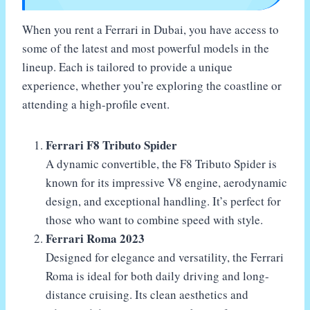
When you rent a Ferrari in Dubai, you have access to
some of the latest and most powerful models in the
lineup. Each is tailored to provide a unique
experience, whether you’re exploring the coastline or
attending a high-profile event.
Ferrari F8 Tributo Spider
A dynamic convertible, the F8 Tributo Spider is
known for its impressive V8 engine, aerodynamic
design, and exceptional handling. It’s perfect for
those who want to combine speed with style.
Ferrari Roma 2023
Designed for elegance and versatility, the Ferrari
Roma is ideal for both daily driving and long-
distance cruising. Its clean aesthetics and