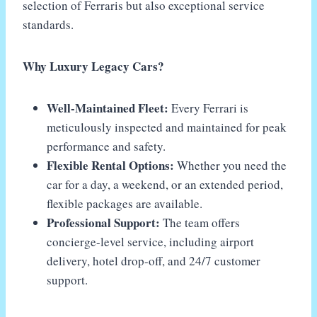
selection of Ferraris but also exceptional service
standards.
Why Luxury Legacy Cars?
Well-Maintained Fleet:
Every Ferrari is
meticulously inspected and maintained for peak
performance and safety.
Flexible Rental Options:
Whether you need the
car for a day, a weekend, or an extended period,
flexible packages are available.
Professional Support:
The team offers
concierge-level service, including airport
delivery, hotel drop-off, and 24/7 customer
support.