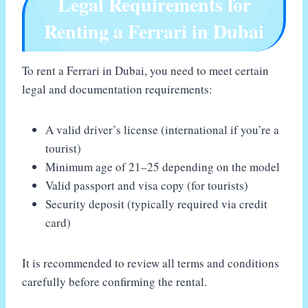
Legal Requirements for
Renting a Ferrari in Dubai
To rent a Ferrari in Dubai, you need to meet certain
legal and documentation requirements:
A valid driver’s license (international if you’re a
tourist)
Minimum age of 21–25 depending on the model
Valid passport and visa copy (for tourists)
Security deposit (typically required via credit
card)
It is recommended to review all terms and conditions
carefully before confirming the rental.