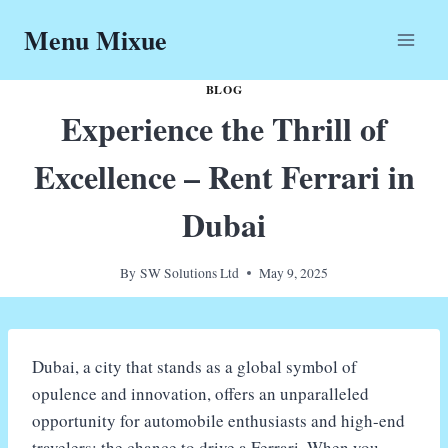
Skip
Menu Mixue
to
content
BLOG
Experience the Thrill of
Excellence – Rent Ferrari in
Dubai
By
SW Solutions Ltd
May 9, 2025
Dubai, a city that stands as a global symbol of
opulence and innovation, offers an unparalleled
opportunity for automobile enthusiasts and high-end
travelers: the chance to drive a Ferrari. When you