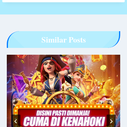
Similar Posts