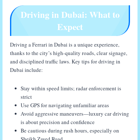
Driving in Dubai: What to
Expect
Driving a Ferrari in Dubai is a unique experience,
thanks to the city’s high-quality roads, clear signage,
and disciplined traffic laws. Key tips for driving in
Dubai include:
Stay within speed limits; radar enforcement is
strict
Use GPS for navigating unfamiliar areas
Avoid aggressive maneuvers—luxury car driving
is about precision and confidence
Be cautious during rush hours, especially on
Sheikh Zayed Road