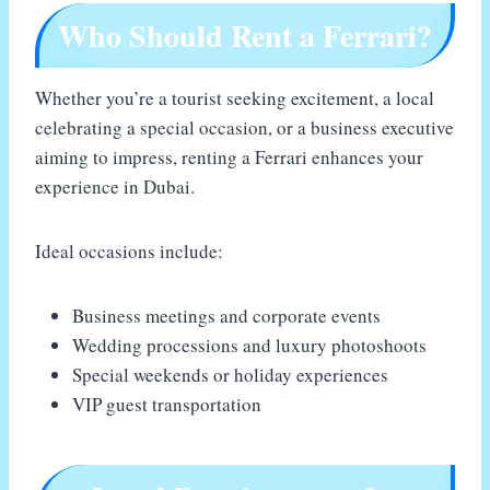
Who Should Rent a Ferrari?
Whether you’re a tourist seeking excitement, a local
celebrating a special occasion, or a business executive
aiming to impress, renting a Ferrari enhances your
experience in Dubai.
Ideal occasions include:
Business meetings and corporate events
Wedding processions and luxury photoshoots
Special weekends or holiday experiences
VIP guest transportation