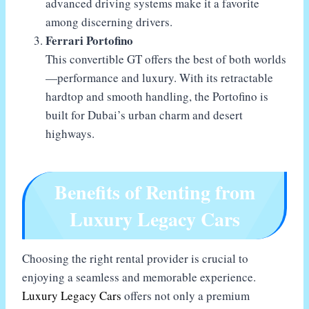
advanced driving systems make it a favorite
among discerning drivers.
Ferrari Portofino
This convertible GT offers the best of both worlds
—performance and luxury. With its retractable
hardtop and smooth handling, the Portofino is
built for Dubai’s urban charm and desert
highways.
Benefits of Renting from
Luxury Legacy Cars
Choosing the right rental provider is crucial to
enjoying a seamless and memorable experience.
Luxury Legacy Cars
offers not only a premium