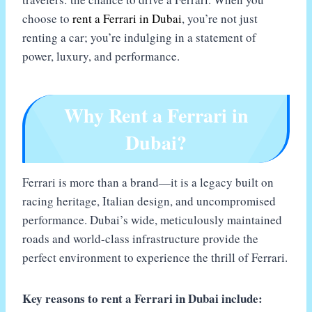
choose to
rent a Ferrari in Dubai
, you’re not just
renting a car; you’re indulging in a statement of
power, luxury, and performance.
Why Rent a Ferrari in
Dubai?
Ferrari is more than a brand—it is a legacy built on
racing heritage, Italian design, and uncompromised
performance. Dubai’s wide, meticulously maintained
roads and world-class infrastructure provide the
perfect environment to experience the thrill of Ferrari.
Key reasons to rent a Ferrari in Dubai include: