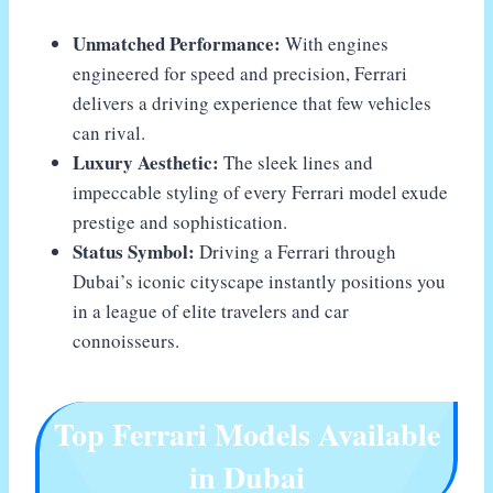
Unmatched Performance:
With engines
engineered for speed and precision, Ferrari
delivers a driving experience that few vehicles
can rival.
Luxury Aesthetic:
The sleek lines and
impeccable styling of every Ferrari model exude
prestige and sophistication.
Status Symbol:
Driving a Ferrari through
Dubai’s iconic cityscape instantly positions you
in a league of elite travelers and car
connoisseurs.
Top Ferrari Models Available
in Dubai