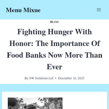
Skip
Menu Mixue
to
content
BLOG
Fighting Hunger With
Honor: The Importance Of
Food Banks Now More Than
Ever
By
SW Solutions Ltd
December 16, 2025