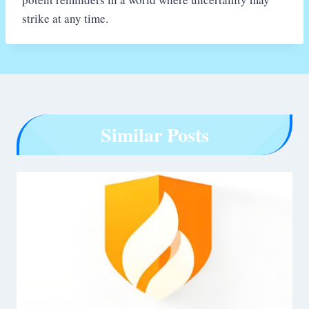
strike at any time.
Similar Posts