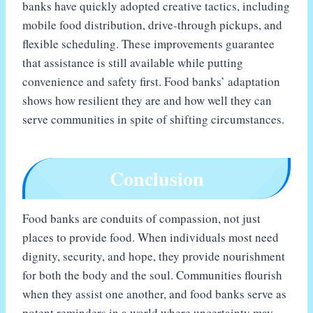
banks have quickly adopted creative tactics, including
mobile food distribution, drive-through pickups, and
flexible scheduling. These improvements guarantee
that assistance is still available while putting
convenience and safety first. Food banks’ adaptation
shows how resilient they are and how well they can
serve communities in spite of shifting circumstances.
Conclusion
Food banks are conduits of compassion, not just
places to provide food. When individuals most need
dignity, security, and hope, they provide nourishment
for both the body and the soul. Communities flourish
when they assist one another, and food banks serve as
potent reminders in a world where uncertainty may