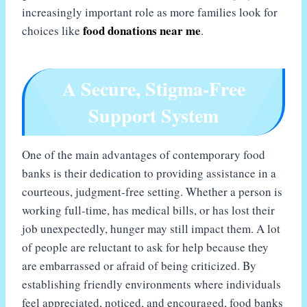
increasingly important role as more families look for
food donations near me
choices like
.
A Secure, Stigma-Free
Support System
One of the main advantages of contemporary food
banks is their dedication to providing assistance in a
courteous, judgment-free setting. Whether a person is
working full-time, has medical bills, or has lost their
job unexpectedly, hunger may still impact them. A lot
of people are reluctant to ask for help because they
are embarrassed or afraid of being criticized. By
establishing friendly environments where individuals
feel appreciated, noticed, and encouraged, food banks