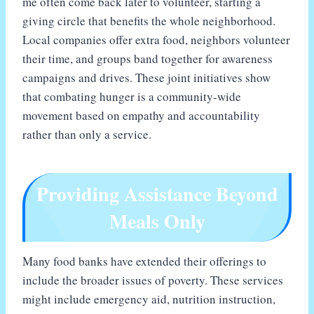
me often come back later to volunteer, starting a
giving circle that benefits the whole neighborhood.
Local companies offer extra food, neighbors volunteer
their time, and groups band together for awareness
campaigns and drives. These joint initiatives show
that combating hunger is a community-wide
movement based on empathy and accountability
rather than only a service.
Providing Assistance Beyond
Meals Only
Many food banks have extended their offerings to
include the broader issues of poverty. These services
might include emergency aid, nutrition instruction,