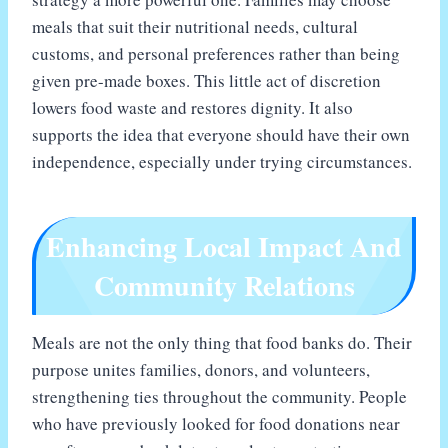
meals that suit their nutritional needs, cultural
customs, and personal preferences rather than being
given pre-made boxes. This little act of discretion
lowers food waste and restores dignity. It also
supports the idea that everyone should have their own
independence, especially under trying circumstances.
Enhancing Local Impact And
Community Relations
Meals are not the only thing that food banks do. Their
purpose unites families, donors, and volunteers,
strengthening ties throughout the community. People
who have previously looked for food donations near