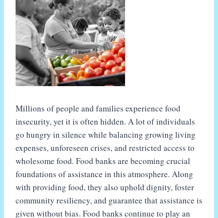
Millions of people and families experience food
insecurity, yet it is often hidden. A lot of individuals
go hungry in silence while balancing growing living
expenses, unforeseen crises, and restricted access to
wholesome food. Food banks are becoming crucial
foundations of assistance in this atmosphere. Along
with providing food, they also uphold dignity, foster
community resiliency, and guarantee that assistance is
given without bias. Food banks continue to play an