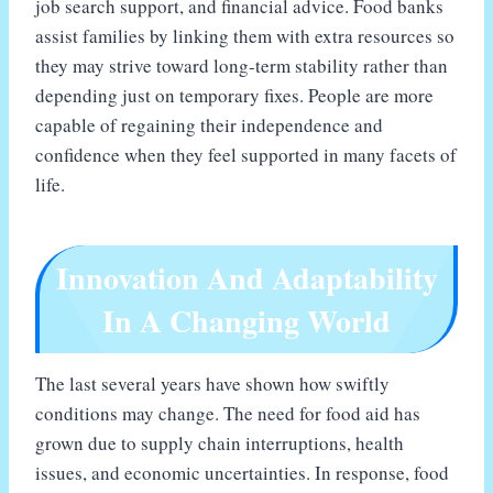
job search support, and financial advice. Food banks
assist families by linking them with extra resources so
they may strive toward long-term stability rather than
depending just on temporary fixes. People are more
capable of regaining their independence and
confidence when they feel supported in many facets of
life.
Innovation And Adaptability
In A Changing World
The last several years have shown how swiftly
conditions may change. The need for food aid has
grown due to supply chain interruptions, health
issues, and economic uncertainties. In response, food