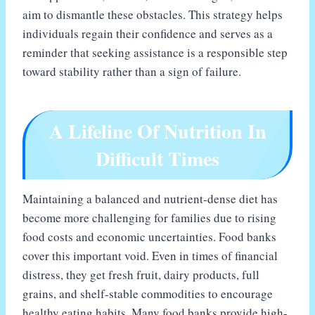
aim to dismantle these obstacles. This strategy helps
individuals regain their confidence and serves as a
reminder that seeking assistance is a responsible step
toward stability rather than a sign of failure.
A Lifeline Of Nutrition In
Difficult Times
Maintaining a balanced and nutrient-dense diet has
become more challenging for families due to rising
food costs and economic uncertainties. Food banks
cover this important void. Even in times of financial
distress, they get fresh fruit, dairy products, full
grains, and shelf-stable commodities to encourage
healthy eating habits. Many food banks provide high-