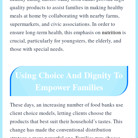
quality products to assist families in making healthy
meals at home by collaborating with nearby farms,
supermarkets, and civic associations. In order to
ensure long-term health, this emphasis on
nutrition
is
crucial, particularly for youngsters, the elderly, and
those with special needs.
Using Choice And Dignity To
Empower Families
These days, an increasing number of food banks use
client choice models, letting clients choose the
products that best suit their household’s tastes. This
change has made the conventional distribution
strategy a more powerful one. Families may choose