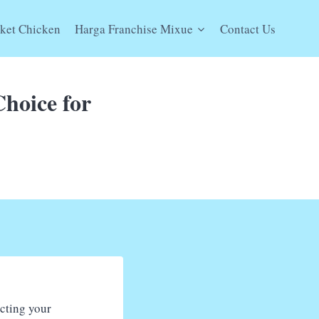
ket Chicken
Harga Franchise Mixue
Contact Us
Choice for
ecting your