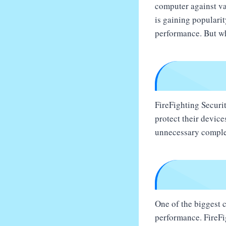
computer against var
is gaining populari
performance. But wh
FireFighting Securit
protect their device
unnecessary comple
One of the biggest 
performance. FireFig