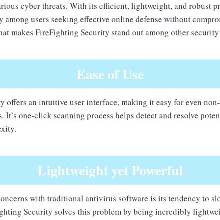
ious cyber threats. With its efficient, lightweight, and robust pr
ty among users seeking effective online defense without compr
at makes FireFighting Security stand out among other security
Ease of Use
y offers an intuitive user interface, making it easy for even non
s. It’s one-click scanning process helps detect and resolve poten
xity.
Lightweight yet Powerful
concerns with traditional antivirus software is its tendency to 
hting Security solves this problem by being incredibly lightwei