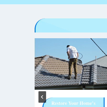
rowser
Restore Your Home’s