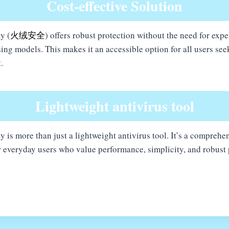
Cost-effective Solution
y (
火绒安全
) offers robust protection without the need for exp
ing models. This makes it an accessible option for all users see
.
Lightweight antivirus tool
y is more than just a lightweight antivirus tool. It’s a comprehen
or everyday users who value performance, simplicity, and robust 