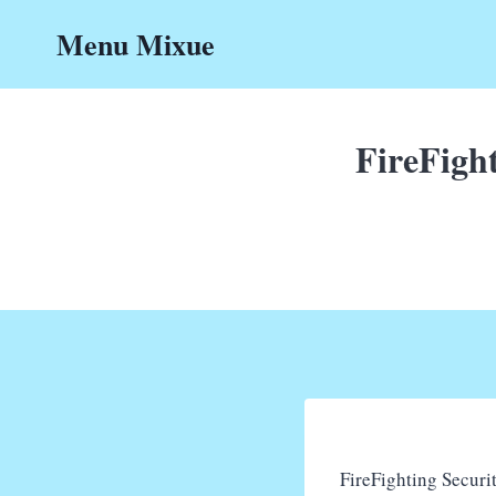
Skip
Menu Mixue
to
content
FireFight
FireFighting Securit