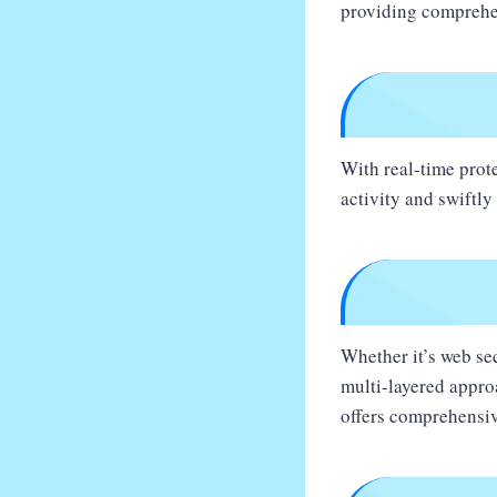
providing comprehen
With real-time prot
activity and swiftly
Whether it’s web sec
multi-layered appro
offers comprehensiv