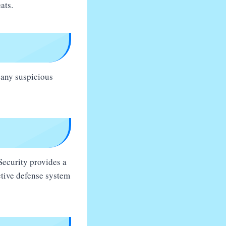
ats.
 any suspicious
 Security provides a
ctive defense system