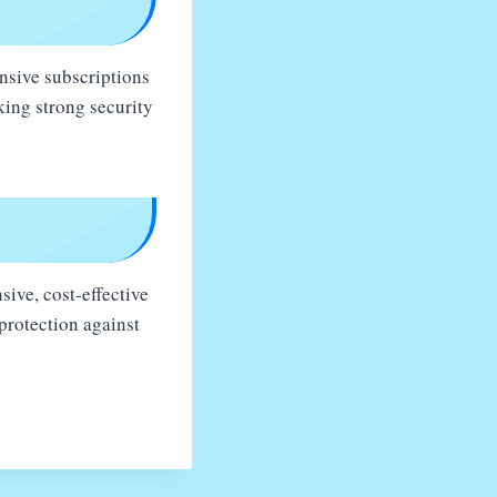
ensive subscriptions
king strong security
sive, cost-effective
protection against