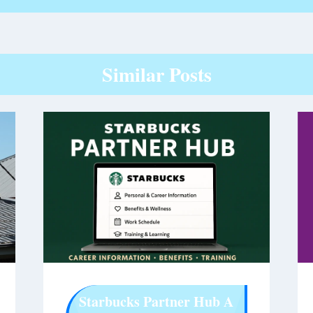
Similar Posts
Starbucks Partner Hub A