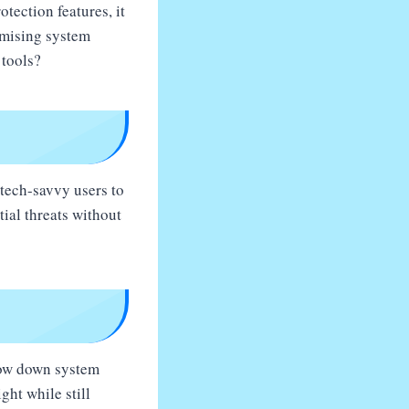
otection features, it
omising system
 tools?
-tech-savvy users to
tial threats without
slow down system
ght while still