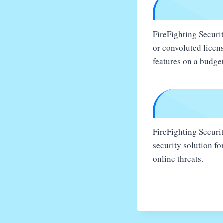
FireFighting Securit
or convoluted licens
features on a budget
FireFighting Securit
security solution f
online threats.