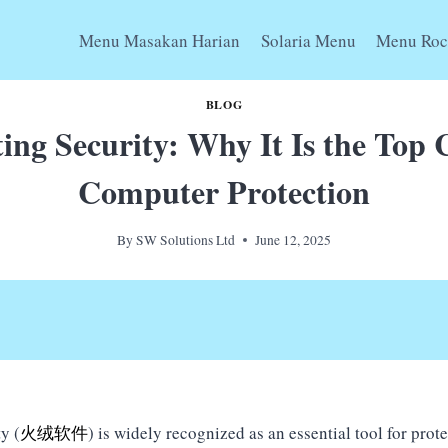
Menu Masakan Harian
Solaria Menu
Menu Roc
BLOG
ing Security: Why It Is the Top 
Computer Protection
By
SW Solutions Ltd
June 12, 2025
y (
火绒软件
) is widely recognized as an essential tool for prot