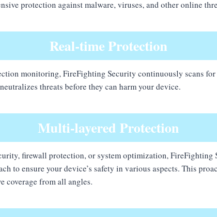
sive protection against malware, viruses, and other online thre
Real-time Protection
ection monitoring, FireFighting Security continuously scans for
 neutralizes threats before they can harm your device.
Multi-layered Protection
urity, firewall protection, or system optimization, FireFighting
ach to ensure your device’s safety in various aspects. This proa
e coverage from all angles.